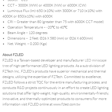
• CCT – 3000K (WW) or 4000K (NW) or 6000K (CW)
• Luminous Flux (lm)-650 (±10%) with 3000K or 710 (±10%) with
4000K or 850(±10%) with 6000K
• CRI – Greater than 80 (greater than 75 with 6000K CCT model)
• Operation Temperature – -20℃ to 40℃
• Beam Angle – 120 degrees
• Dimensions – 2 feet: Ø26 X 580 (mm) or Ø26 X 600(mm)
• Net. Weight. – 0.200 (Kgs)
About FZLED
FZLED is a Taiwan-based developer and manufacturer
LED miniscape
tree
of high-performance LED lighting products. As a sub-division of
FZTech Inc., FZLED's products have superior mechanical and thermal
designs, utilizing the expertise of FZTech. Committed to excellence,
FZLED follows a strict TQC for the entire manufacturing process, and
conducts R&D projects continuously in an effort to create LED lighting
solutions that offer light-weight, high-quality, environmentally-friendly,
innovative, and thermally-optimized products to consumers.For more
information visit FZLED online at www.fzled.com.tw