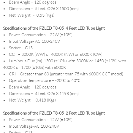
• Beam Angle – 120 degrees
• Dimensions – 5 feet: Ø26 X 1500 (mm)
• Net. Weight. – 0.53 (Kgs)
Specifications of the FZLED T8-05 4 Feet LED Tube Light
• Power Consumption – 22W (±10%)
• Input Voltage- AC 100-240V
• Socket – G13
• CCT – 3000K (WW) or 4000K (NW) or 6000K (CW)
• Luminous Flux (lm)-1300 (±10%) with 3000K or 1450 (±10%) with
4000K or 1700 (±10%) with 6000K
• CRI – Greater than 80 (greater than 75 with 6000K CCT model)
• Operation Temperature – -20℃ to 40℃
• Beam Angle – 120 degrees
• Dimensions – 4 feet: Ø26 X 1198 (mm)
• Net. Weight. – 0.418 (Kgs)
Specifications of the FZLED T8-05 2 Feet LED Tube Light
• Power Consumption – 12W (±10%)
• Input Voltage-AC 100-240V
• Socket – G13