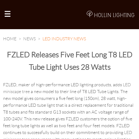
A
HOME
NEWS
LED INDUSTRY NEWS
FZLED Releases Five Feet Long T8 LED
Tube Light Uses 28 Watts
FZLED, maker of high-performance LED lighting products, adds
LED
miniscape tree
a new model to their line of T8 LED Tube Lights. The
new model gives consumers a five feet long (150cm), 28 watt, high-
performance LED tube light that is a direct replacement for traditional
T8 tubes and fits standard G13 sockets with an AC voltage range of
100-240V. This new release gives FZLED customers the option of five
feet long tube lights as well as two feet and four feet models. FZLED
continues to successfully build on their commitment to providing
LED