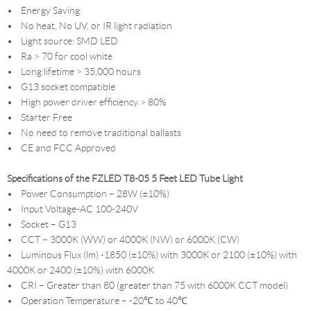
• Energy Saving
• No heat, No UV, or IR light radiation
• Light source: SMD LED
• Ra > 70 for cool white
• Long lifetime > 35,000 hours
• G13 socket compatible
• High power driver efficiency > 80%
• Starter Free
• No need to remove traditional ballasts
• CE and FCC Approved
Specifications of the FZLED T8-05 5 Feet LED Tube Light
• Power Consumption – 28W (±10%)
• Input Voltage-AC 100-240V
• Socket – G13
• CCT – 3000K (WW) or 4000K (NW) or 6000K (CW)
• Luminous Flux (lm) -1850 (±10%) with 3000K or 2100 (±10%) with
4000K or 2400 (±10%) with 6000K
• CRI – Greater than 80 (greater than 75 with 6000K CCT model)
• Operation Temperature – -20℃ to 40℃