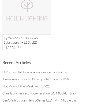
Kyma Adds n+ Bulk GaN
Substrates | – LED, LED
Lighting, LED
Recent Arrticles
LED street lights saving serious cash in Seattle
Jiawei announces 2012 net profit drops by 86%
Hot Picks of the Week Feb. 17-21
Cree launches second-generation SiC MOSFET &nb
BenQ Introduces New L-Series LED TV in Middle East