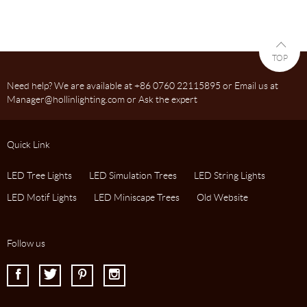
TOP
Need help? We are available at +86 0760 22115895 or Email us at
Manager@hollinlighting.com or Ask the expert
Quick Link
LED Tree Lights
LED Simulation Trees
LED String Lights
LED Motif Lights
LED Miniscape Trees
Old Website
Follow us
I
J
K
L