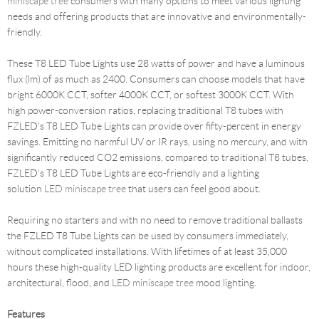
miniscape tree
consumers with many options to meet various lighting
needs and offering products that are innovative and environmentally-
friendly.
These T8 LED Tube Lights use 28 watts of power and have a luminous
flux (lm) of as much as 2400. Consumers can choose models that have
bright 6000K CCT, softer 4000K CCT, or softest 3000K CCT. With
high power-conversion ratios, replacing traditional T8 tubes with
FZLED's T8 LED Tube Lights can provide over fifty-percent in energy
savings. Emitting no harmful UV or IR rays, using no mercury, and with
significantly reduced CO2 emissions, compared to traditional T8 tubes,
FZLED's T8 LED Tube Lights are eco-friendly and a lighting
solution
LED miniscape tree
that users can feel good about.
Requiring no starters and with no need to remove traditional ballasts
the FZLED T8 Tube Lights can be used by consumers immediately,
without complicated installations. With lifetimes of at least 35,000
hours these high-quality LED lighting products are excellent for indoor,
architectural, flood, and
LED miniscape tree
mood lighting.
Features