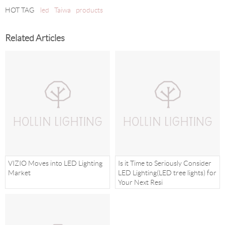
HOT TAG
led
Taiwa
products
Related Articles
VIZIO Moves into LED Lighting
Is it Time to Seriously Consider
Market
LED Lighting(LED tree lights) for
Your Next Resi