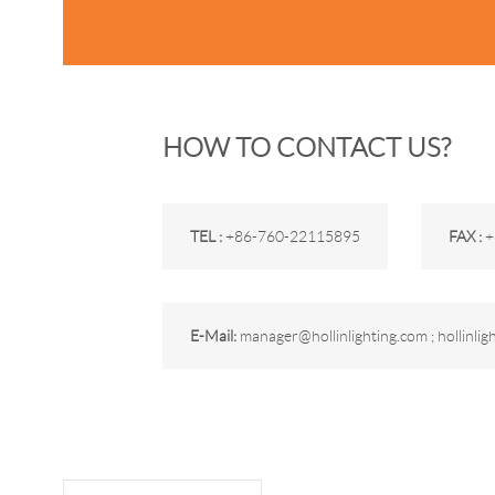
HOW TO CONTACT US?
TEL :
+86-760-22115895
FAX :
+
E-Mail:
manager@hollinlighting.com ; hollinli