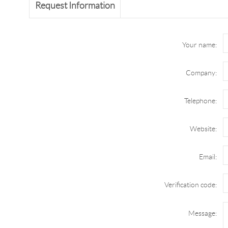
Request Information
Your name:
Company:
Telephone:
Website:
Email:
Verification code:
Message: