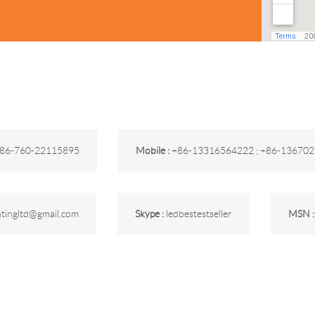
86-760-22115895
Mobile :
+86-13316564222 ; +86-13670
ghtingltd@gmail.com
Skype :
ledbestestseller
MSN 