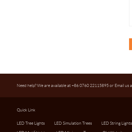
Need help? We are available at +86 0760 22115895 or Email us a
Quick Link
LED Tree Lights
LED Simulation Trees
LED String Lights