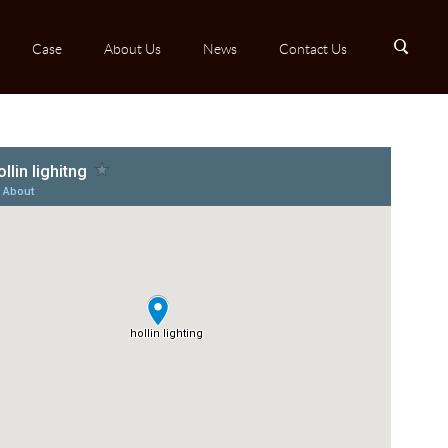
B
Case
About Us
News
Contact Us