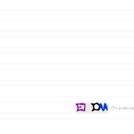
(Try a new c