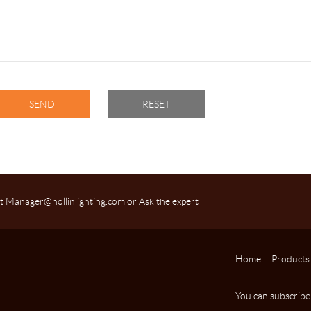
t Manager@hollinlighting.com or Ask the expert
Home
Products
You can subscribe