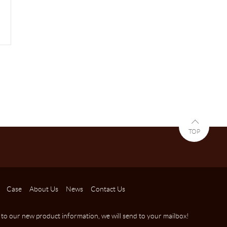
TOP
Case
About Us
News
Contact Us
 to our new product information, we will send to your mailbox!