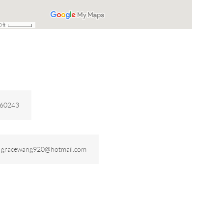
260243
:
gracewang920@hotmail.com