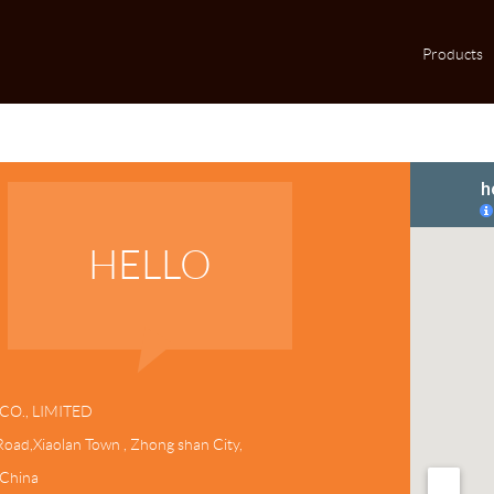
Products
HELLO
CO., LIMITED
oad,Xiaolan Town , Zhong shan City,
,China