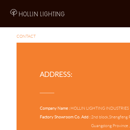
A
CONTACT
ADDRESS:
Company Name :
HOLLIN LIGHTING INDUSTRIES 
Factory Showroom Co. Add :
2nd block,Shengfeng R
Guangdong Province 