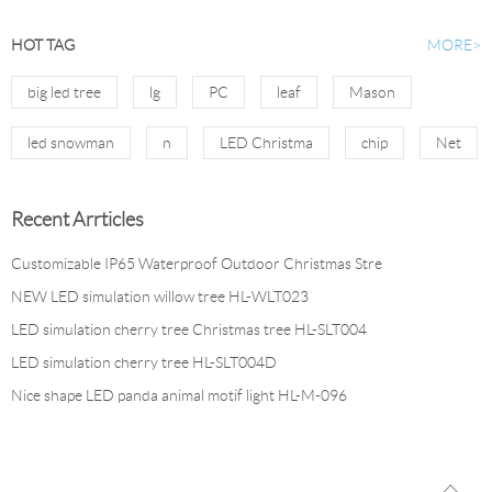
HOT TAG
MORE>
big led tree
lg
PC
leaf
Mason
led snowman
n
LED Christma
chip
Net
Recent Arrticles
Customizable IP65 Waterproof Outdoor Christmas Stre
NEW LED simulation willow tree HL-WLT023
LED simulation cherry tree Christmas tree HL-SLT004
LED simulation cherry tree HL-SLT004D
Nice shape LED panda animal motif light HL-M-096