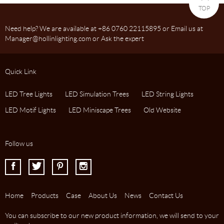
TOP
Need help? We are available at +86 0760 22115895 or Email us at
Manager@hollinlighting.com or Ask the expert
Quick Link
LED Tree Lights
LED Simulation Trees
LED String Lights
LED Motif Lights
LED Miniscape Trees
Old Website
Follow us
I
J
K
L
Home
Products
Case
About Us
News
Contact Us
You can subscribe to our new product information, we will send to your