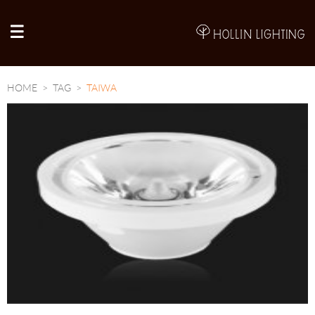
A
HOME
TAG
TAIWA