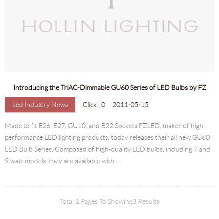
Introducing the TriAC-Dimmable GU60 Series of LED Bulbs by FZ
Led Industry News
Click : 0
2011-05-15
Made to fit E26, E27, GU10, and B22 Sockets FZLED, maker of high-
performance LED lighting products, today releases their all new GU60
LED Bulb Series. Composed of high-quality LED bulbs, including 7 and
9 watt models, they are available with...
Total 1 Pages To Showing3 Results