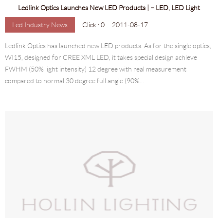
Ledlink Optics Launches New LED Products | – LED, LED Light
Led Industry News
Click : 0
2011-08-17
Ledlink Optics has launched new LED products. As for the single optics,
WI15, designed for CREE XML LED, it takes special design achieve
FWHM (50% light intensity) 12 degree with real measurement
compared to normal 30 degree full angle (90%...