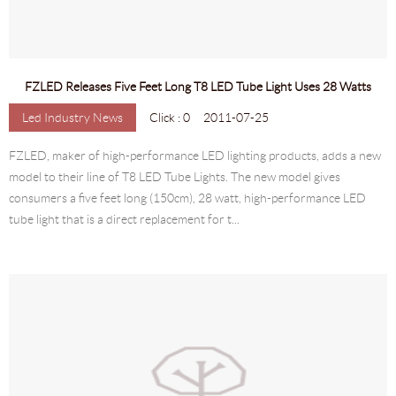
FZLED Releases Five Feet Long T8 LED Tube Light Uses 28 Watts
Led Industry News
Click : 0
2011-07-25
FZLED, maker of high-performance LED lighting products, adds a new
model to their line of T8 LED Tube Lights. The new model gives
consumers a five feet long (150cm), 28 watt, high-performance LED
tube light that is a direct replacement for t...