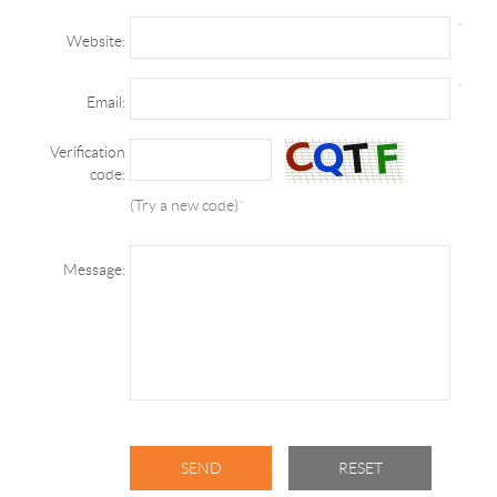
*
Website:
*
Email:
Verification
code:
(Try a new code)
*
Message: