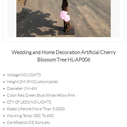
Wedding and Home Decoration Artificial Cherry
Blossom Tree HL-AP006
Voltage:NO LIGHTS
Height:2M-5M(Customizable)
Diameter:1M-4M
Color:Red,Green,Blue,White,Yellow,Pink
QTY Of LEDS:NO LIGHTS
Rated Lifetime:More Than 5,0000
Working Temp:-30C To 60C
Certification:CE,Rohs,etc..