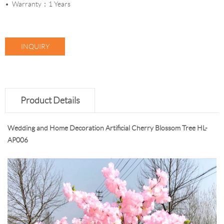
Warranty：1 Years
INQUIRY
Product Details
Wedding and Home Decoration Artificial Cherry Blossom Tree HL-
AP006