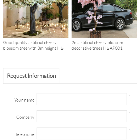
Good quality artificial cherry
2m artificial cherry blossom
blossom tree with 3m height HL-
decorative trees HL-AP001
AP004
Request Information
*
Your name:
*
Company:
*
Telephone: