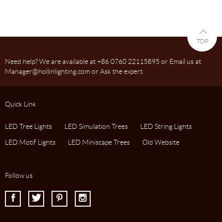
TOP
Need help? We are available at +86 0760 22115895 or Email us at
Manager@hollinlighting.com or Ask the expert
Quick Link
LED Tree Lights
LED Simulation Trees
LED String Lights
LED Motif Lights
LED Miniscape Trees
Old Website
Follow us
I
J
K
L