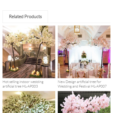
Related Products
Hot selling indoor wedding
New Design artificial tree for
artificial tree HL-AP003
Wedding and Festival HL-AP007