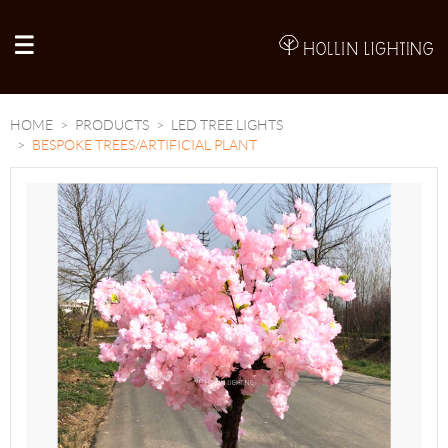
A
HOME
PRODUCTS
LED TREE LIGHTS
BESPOKE TREES/ARTIFICIAL PLANT