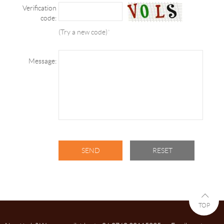
Verification
code:
(Try a new code)
*
Message:
TOP