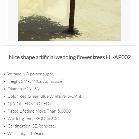
Nice shape artificial wedding flower trees HL-AP002
Voltage:NO power supply
Height:2M-5M(Customizable)
Diameter:2M-3M
Color:Red,Green,Blue,White,Yellow,Pink
QTY Of LEDS:NO LEDs
Rated Lifetime:More Than 5,0000
Working Temp:-30C To 60C
Certification:CE,Rohs,etc..
Warranty：1 Years