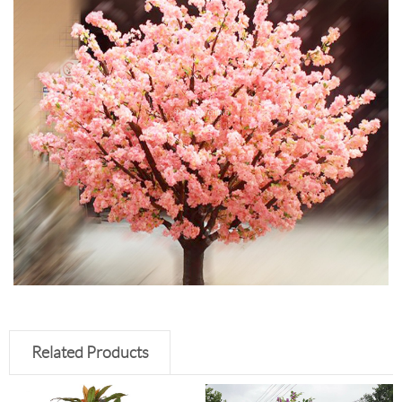
Related Products