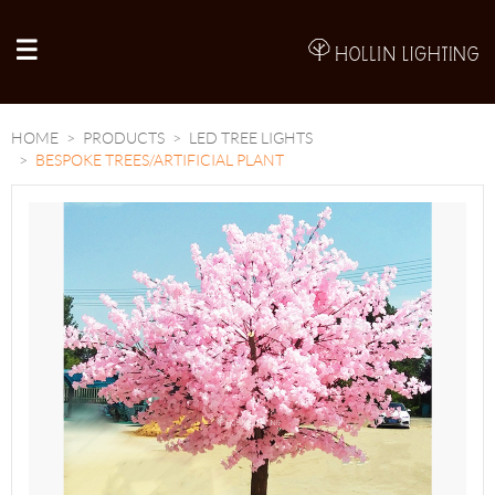
A
HOME
PRODUCTS
LED TREE LIGHTS
BESPOKE TREES/ARTIFICIAL PLANT