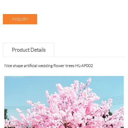
INQUIRY
Product Details
Nice shape artificial wedding flower trees HL-AP002