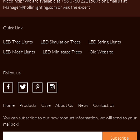
Need help? We are available at +86 0760 22115895 or Email us at
Manager@hollinlighting.com or Ask the expert
Quick Link
LED Tree Lights
LED Simulation Trees
LED String Lights
LED Motif Lights
LED Miniscape Trees
Old Website
Follow us
I
J
K
L
Home
Products
Case
About Us
News
Contact Us
You can subscribe to our new product information, we will send to your
mailbox!