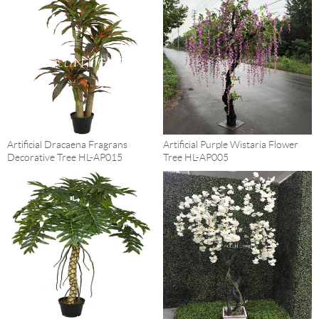
Artificial Dracaena Fragrans
Artificial Purple Wistaria Flower
Decorative Tree HL-AP015
Tree HL-AP005