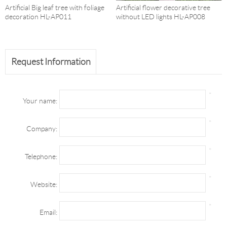
Artificial Big leaf tree with foliage
Artificial flower decorative tree
decoration HL-AP011
without LED lights HL-AP008
Request Information
*
Your name:
*
Company:
*
Telephone:
*
Website:
*
Email: