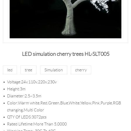
LED simulation cherry trees HL-SLT005
led
tree
Simulation
cherry
Voltage:24v,110v,220v,230v
Height:3m
Diameter:2.5~3.5m
Color:Warm white,Red,Green,Blue,White,Yellow,Pink,Purple,RGB
changing,Multi Color
QTY Of LEDS:3072pcs
Rated Lifetime:More Than 5,0000