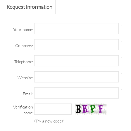
Request Information
*
Your name:
*
Company:
*
Telephone:
*
Website:
*
Email:
Verification
code:
(Try a new code)
*