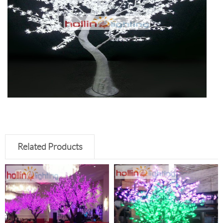
Related Products