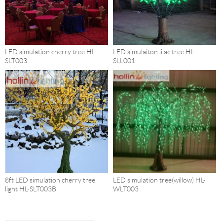
LED simulation cherry tree HL-
LED simulaiton lilac tree HL-
SLT003
SLL001
8ft LED simulation cherry tree
LED simulation tree(willow) HL-
light HL-SLT003B
WLT003