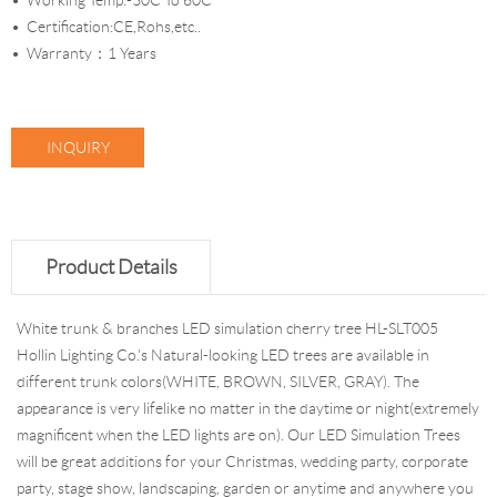
Working Temp:-30C To 60C
Certification:CE,Rohs,etc..
Warranty：1 Years
INQUIRY
Product Details
White trunk & branches LED simulation cherry tree HL-SLT005
Hollin Lighting Co.'s Natural-looking LED trees are available in
different trunk colors(WHITE, BROWN, SILVER, GRAY). The
appearance is very lifelike no matter in the daytime or night(extremely
magnificent when the LED lights are on). Our LED Simulation Trees
will be great additions for your Christmas, wedding party, corporate
party, stage show, landscaping, garden or anytime and anywhere you