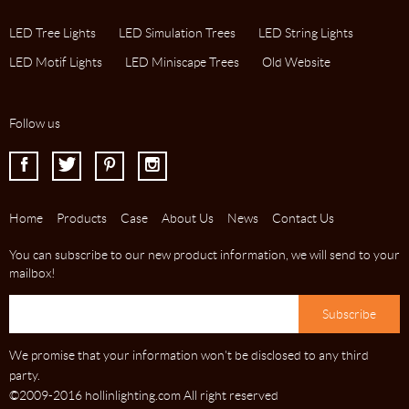
LED Tree Lights
LED Simulation Trees
LED String Lights
LED Motif Lights
LED Miniscape Trees
Old Website
Follow us
I
J
K
L
Home
Products
Case
About Us
News
Contact Us
You can subscribe to our new product information, we will send to your
mailbox!
We promise that your information won't be disclosed to any third
party.
©2009-2016 hollinlighting.com All right reserved