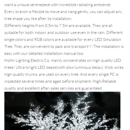
want a unique centrepiece with incredible radiating ambience.
Every branch is flexible to move and hang gently, you can adjust any
tree shape you like after its installation.
Different heights from 0.5m to 7.5m are available. They are all
suitable for both indoor and outdoor use even in the rain. Different
single colors and RGB colors are available for every LED Simulation
Tree. They are convenient to pack and transport!!! The installation is
easy with our detailed installation manual too.
Hollin Lighting Electric Co. mainly concentrates on high quality LED
trees! Ultra-bright LED beads(with slow luminous decay), thick wires,
high quality trunks..are used on every tree. And every single PC is
inspected several times and aged before shipment. High/Reliable
quality and excellent after-sales services are guaranteed