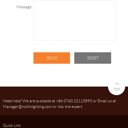
Message:
TOP
Need help? We are available at +86 0760 22115895 or Email us at
Manager@hollinlighting.com or Ask the expert
Quick Link