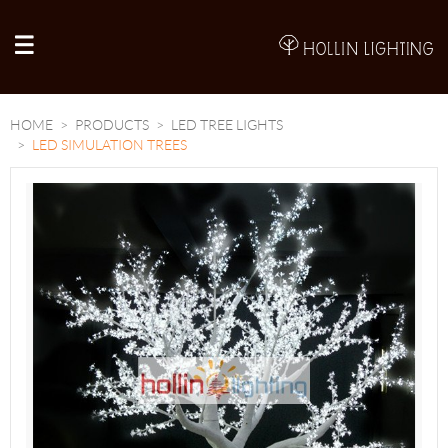
A
HOME
PRODUCTS
LED TREE LIGHTS
LED SIMULATION TREES