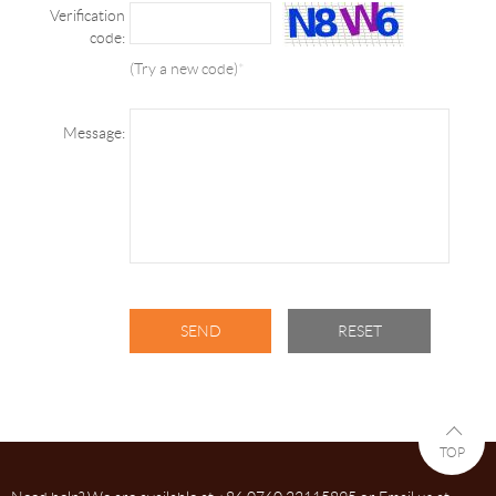
Verification
code:
(Try a new code)
*
Message:
TOP