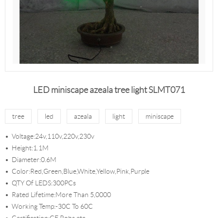
LED miniscape azeala tree light SLMT071
tree
led
azeala
light
miniscape
Voltage:24v,110v,220v,230v
Height:1.1M
Diameter:0.6M
Color:Red,Green,Blue,White,Yellow,Pink,Purple
QTY Of LEDS:300PCs
Rated Lifetime:More Than 5,0000
Working Temp:-30C To 60C