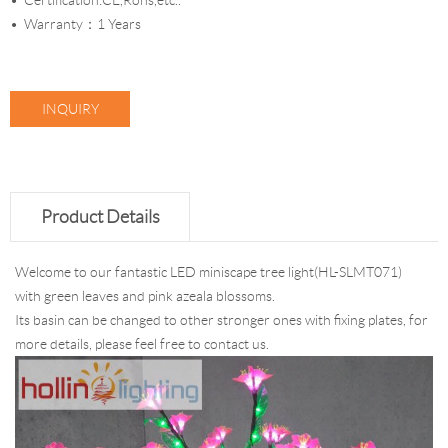
Certification:CE,Rohs,etc..
Warranty：1 Years
INQUIRY
Product Details
Welcome to our fantastic LED miniscape tree light(HL-SLMT071)
with green leaves and pink azeala blossoms.
Its basin can be changed to other stronger ones with fixing plates, for
more details, please feel free to contact us.