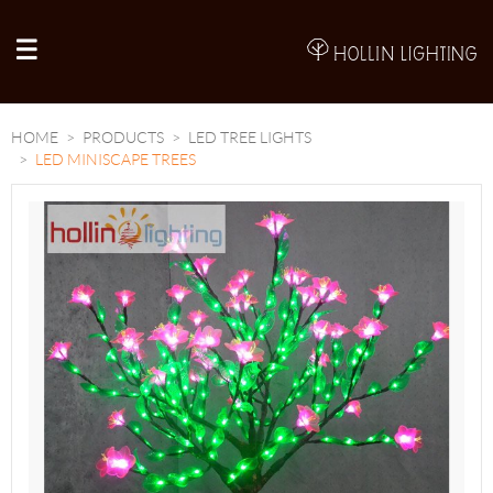
A
HOME
PRODUCTS
LED TREE LIGHTS
LED MINISCAPE TREES