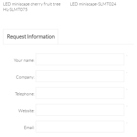
LED miniscape cherry fruit tree
LED miniscape-SLMT024
HL-SLMT075
Request Information
*
Your name:
*
Company:
*
Telephone:
*
Website:
*
Email: