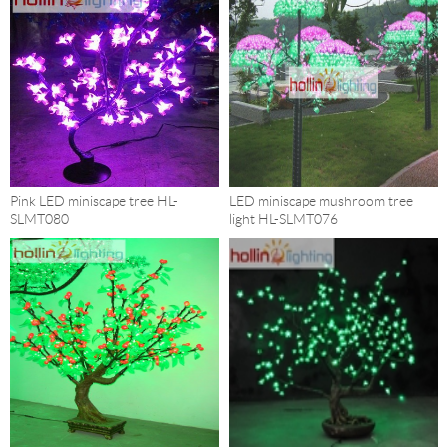
Pink LED miniscape tree HL-
LED miniscape mushroom tree
SLMT080
light HL-SLMT076