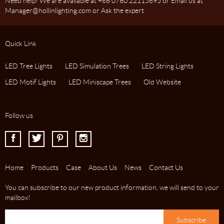
Need help? We are available at +86 0760 22115895 or Email us at
Manager@hollinlighting.com or Ask the expert
Quick Link
LED Tree Lights
LED Simulation Trees
LED String Lights
LED Motif Lights
LED Miniscape Trees
Old Website
Follow us
I
J
K
L
Home
Products
Case
About Us
News
Contact Us
You can subscribe to our new product information, we will send to your
mailbox!