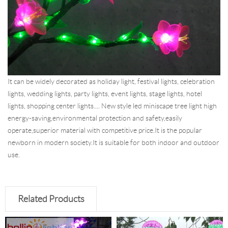
It can be widely decorated as holiday light, festival lights, celebration
lights, wedding lights, party lights, event lights, stage lights, hotel
lights, shopping center lights.... New style led miniscape tree light high
energy-saving,environmental protection and safety,easily
operate,superior material with competitive price.It is the popular
newborn in modern society.It is suitable for both indoor and outdoor
use.
Related Products