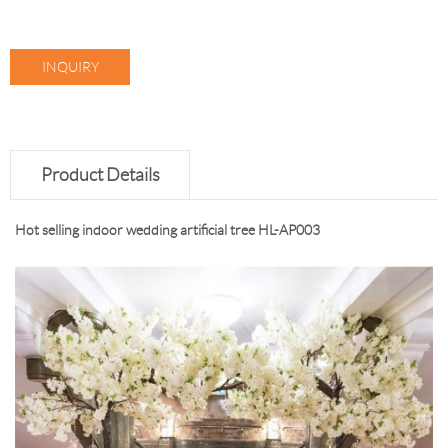
INQUIRY
Product Details
Hot selling indoor wedding artificial tree HL-AP003