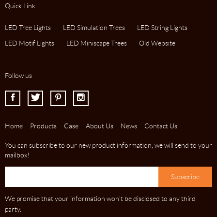
Quick Link
LED Tree Lights
LED Simulation Trees
LED String Lights
LED Motif Lights
LED Miniscape Trees
Old Website
Follow us
I
J
K
L
Home
Products
Case
About Us
News
Contact Us
You can subscribe to our new product information, we will send to your
mailbox!
We promise that your information won't be disclosed to any third
party.