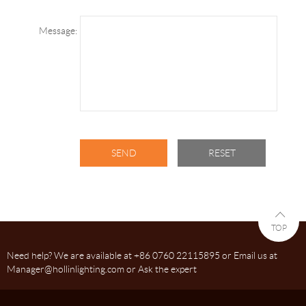
Message:
TOP
Need help? We are available at +86 0760 22115895 or Email us at
Manager@hollinlighting.com or Ask the expert