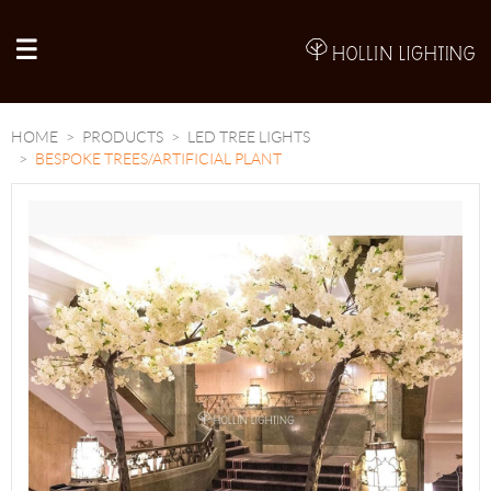
A
HOME
PRODUCTS
LED TREE LIGHTS
BESPOKE TREES/ARTIFICIAL PLANT