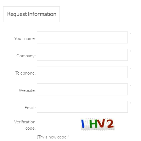
Request Information
*
Your name:
*
Company:
*
Telephone:
*
Website:
*
Email:
Verification
code:
(Try a new code)
*