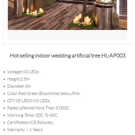
Hot selling indoor wedding artificial tree HL-AP003
Voltage:NO LEDs
Height:2.5m
Diameter:3m
Color:Red,Green,Blue,White,Yellow,Pink
QTY Of LEDS:NO LEDs
Rated Lifetime:More Than 5,0000
Working Temp:-30C To 60C
Certification:CE,Rohs,etc..
Warranty：1 Years