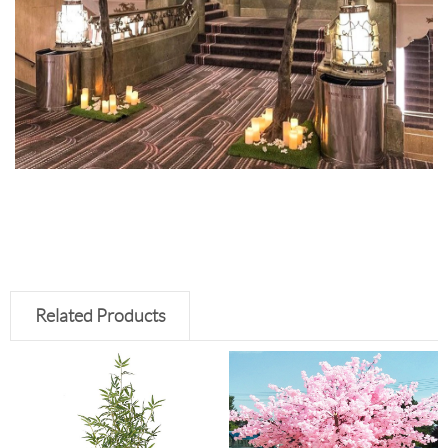
Related Products