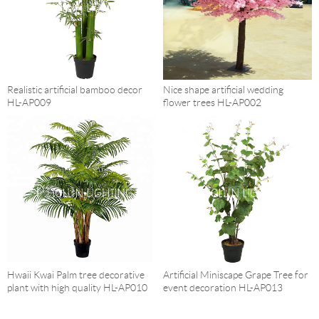
Realistic artificial bamboo decor
Nice shape artificial wedding
HL-AP009
flower trees HL-AP002
Hwaii Kwai Palm tree decorative
Artificial Miniscape Grape Tree for
plant with high quality HL-AP010
event decoration HL-AP013