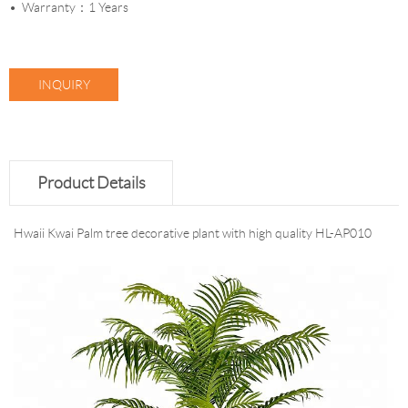
Warranty：1 Years
INQUIRY
Product Details
Hwaii Kwai Palm tree decorative plant with high quality HL-AP010