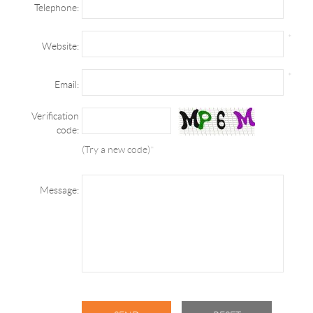
Telephone:
*
Website:
*
Email:
Verification
code:
(Try a new code)
*
Message: