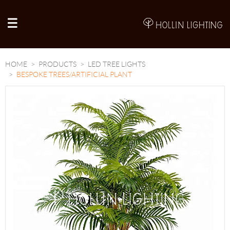
A
HOME
PRODUCTS
LED TREE LIGHTS
BESPOKE TREES/ARTIFICIAL PLANT