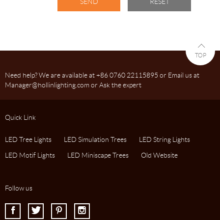
TOP
Need help? We are available at +86 0760 22115895 or Email us at
Manager@hollinlighting.com or Ask the expert
Quick Link
LED Tree Lights
LED Simulation Trees
LED String Lights
LED Motif Lights
LED Miniscape Trees
Old Website
Follow us
I
J
K
L