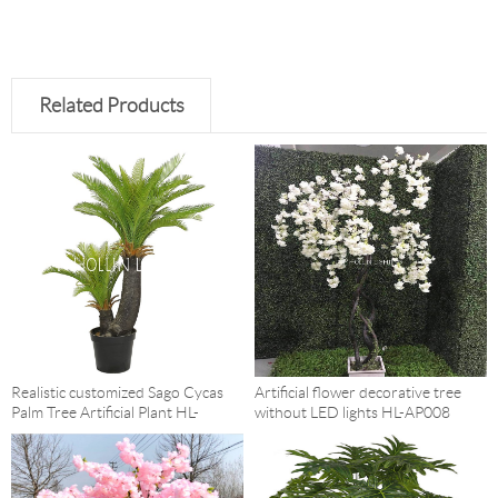
Related Products
Realistic customized Sago Cycas
Artificial flower decorative tree
Palm Tree Artificial Plant HL-
without LED lights HL-AP008
AP014