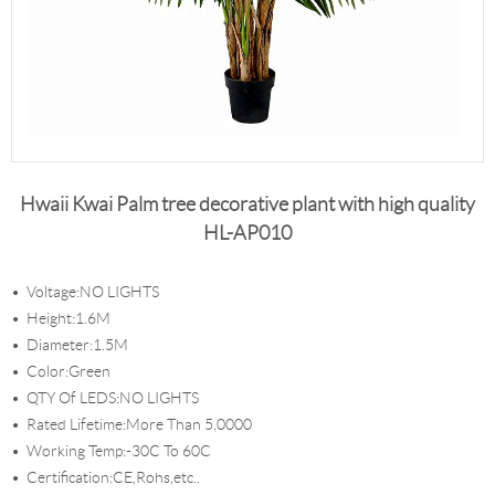
Hwaii Kwai Palm tree decorative plant with high quality
HL-AP010
Voltage:NO LIGHTS
Height:1.6M
Diameter:1.5M
Color:Green
QTY Of LEDS:NO LIGHTS
Rated Lifetime:More Than 5,0000
Working Temp:-30C To 60C
Certification:CE,Rohs,etc..