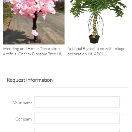
Wedding and Home Decoration
Artificial Big leaf tree with foliage
Artificial Cherry Blossom Tree HL-
decoration HL-AP011
AP006
Request Information
*
Your name:
*
Company:
*